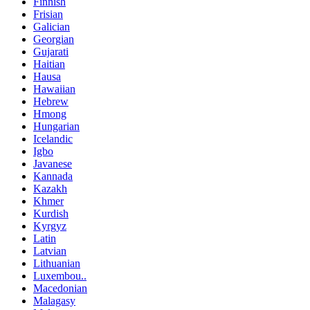
Finnish
Frisian
Galician
Georgian
Gujarati
Haitian
Hausa
Hawaiian
Hebrew
Hmong
Hungarian
Icelandic
Igbo
Javanese
Kannada
Kazakh
Khmer
Kurdish
Kyrgyz
Latin
Latvian
Lithuanian
Luxembou..
Macedonian
Malagasy