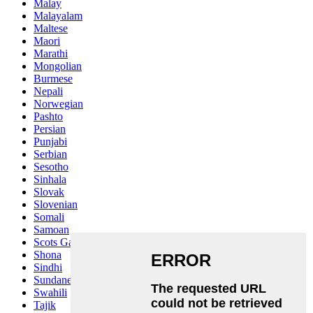
Malay
Malayalam
Maltese
Maori
Marathi
Mongolian
Burmese
Nepali
Norwegian
Pashto
Persian
Punjabi
Serbian
Sesotho
Sinhala
Slovak
Slovenian
Somali
Samoan
Scots Gaelic
Shona
Sindhi
Sundanese
Swahili
Tajik