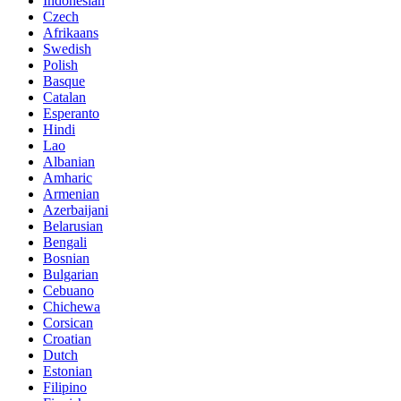
Indonesian
Czech
Afrikaans
Swedish
Polish
Basque
Catalan
Esperanto
Hindi
Lao
Albanian
Amharic
Armenian
Azerbaijani
Belarusian
Bengali
Bosnian
Bulgarian
Cebuano
Chichewa
Corsican
Croatian
Dutch
Estonian
Filipino