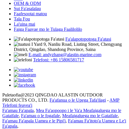
OEM & ODM
Sui Fa'asalalau
Faafesootai matou
Tala Fou
La'uina mai
Faiga Faavae mo le Tulaga Faalilolilo
Fa'alapotopotoga Fa'atasi
I Yard 9, Nanliu Road, Liuting Street, Chengyang
District, Qingdao, Shandong Province, Saina
E-mail: andyzhang@alastin-marine.com
Telefoni: +86 15806581717
Puletaofia@2023 QINGDAO ALASTIN OUTDOOR
PRODUCTS CO., LTD.
Fa'afanua o le Upega Tafa'ilagi
-
AMP
Telefoni feavea'i
Fa'amau Fa'apala
,
Mea Fa'aopoopo i le Va'a Meafaigaluega mo le
Gataifale
,
Fa'amau o le fogafale
,
Meafaigaluega mo le Gataifale
,
Fa'amau Fa'apala Uamea e le Pipi'i
,
Fa'amau Fa'itoto'a Uamea e Le'i
Fa'apala
,