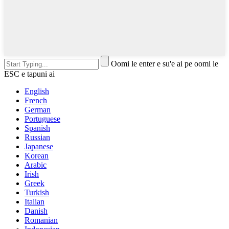
Oomi le enter e su'e ai pe oomi le
ESC e tapuni ai
English
French
German
Portuguese
Spanish
Russian
Japanese
Korean
Arabic
Irish
Greek
Turkish
Italian
Danish
Romanian