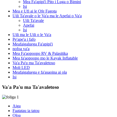
Mea Fa'apipi'i Pito i Luga o Bimini
Isi
Mea e Ufi ai le Ofe Fagota
Uili Ta'avale o le Va'a ma le Apefai o Va'a
Uili Ta'avale
Apefai
Isi
Uili ma le Uili o le Va'a
Pe'ape'a i fafo
Meafaigaluega Fa'apipi'i
nofoa va'a
Mea Fa'aopoopo RV & Palasitika
Mea fa'aopoopo mo le Kayak Inflatable
Va'a Pa'u ma Ta'avaletoso
Moli LED
Meafaigaluega e fa'asaoina ai ola
Isi
Va'a Pa'u ma Ta'avaletoso
Aiga
Faatatau ia tatou
Oloa