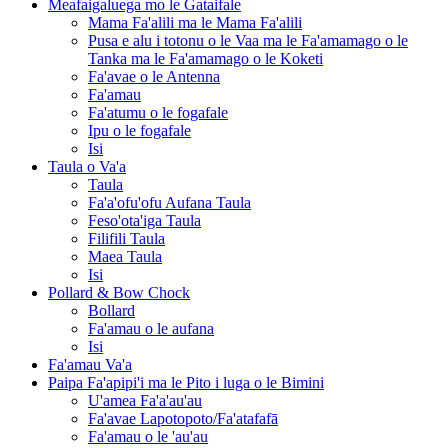
Meafaigaluega mo le Gataifale
Mama Fa'alili ma le Mama Fa'alili
Pusa e alu i totonu o le Vaa ma le Fa'amamago o le
Tanka ma le Fa'amamago o le Koketi
Fa'avae o le Antenna
Fa'amau
Fa'atumu o le fogafale
Ipu o le fogafale
Isi
Taula o Va'a
Taula
Fa'a'ofu'ofu Aufana Taula
Feso'ota'iga Taula
Filifili Taula
Maea Taula
Isi
Pollard & Bow Chock
Bollard
Fa'amau o le aufana
Isi
Fa'amau Va'a
Paipa Fa'apipi'i ma le Pito i luga o le Bimini
U'amea Fa'a'au'au
Fa'avae Lapotopoto/Fa'atafafā
Fa'amau o le 'au'au