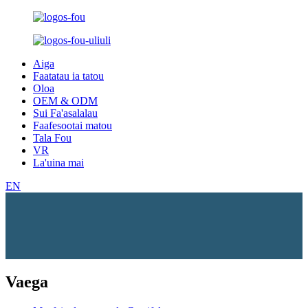
Aiga
Faatatau ia tatou
Oloa
OEM & ODM
Sui Fa'asalalau
Faafesootai matou
Tala Fou
VR
La'uina mai
EN
Vaega