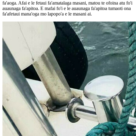
fa'aoga. Afai e le fetaui fa'amatalaga masani, matou te ofoina atu fo'i
auaunaga fa'apitoa. E mafai fo'i e le auaunaga fa'apitoa tumaoti ona
fa'afetaui mana'oga mo lapopo'a e le masani ai.