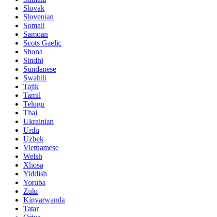
Slovak
Slovenian
Somali
Samoan
Scots Gaelic
Shona
Sindhi
Sundanese
Swahili
Tajik
Tamil
Telugu
Thai
Ukrainian
Urdu
Uzbek
Vietnamese
Welsh
Xhosa
Yiddish
Yoruba
Zulu
Kinyarwanda
Tatar