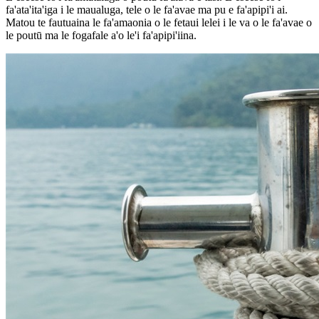
fa'ata'ita'iga i le maualuga, tele o le fa'avae ma pu e fa'apipi'i ai.
Matou te fautuaina le fa'amaonia o le fetaui lelei i le va o le fa'avae o
le poutū ma le fogafale a'o le'i fa'apipi'iina.