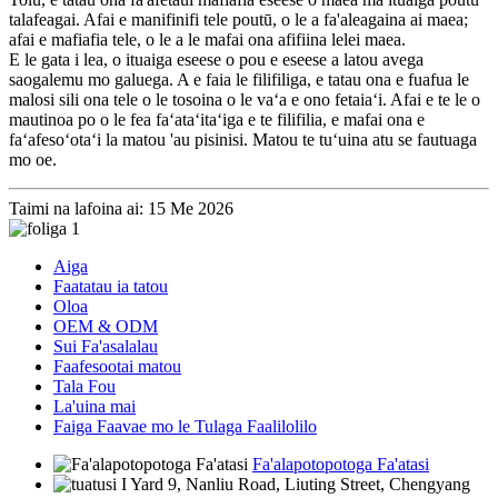
talafeagai. Afai e manifinifi tele poutū, o le a fa'aleagaina ai maea;
afai e mafiafia tele, o le a le mafai ona afifiina lelei maea.
E le gata i lea, o ituaiga eseese o pou e eseese a latou avega
saogalemu mo galuega. A e faia le filifiliga, e tatau ona e fuafua le
malosi sili ona tele o le tosoina o le vaʻa e ono fetaiaʻi. Afai e te le o
mautinoa po o le fea faʻataʻitaʻiga e te filifilia, e mafai ona e
faʻafesoʻotaʻi la matou 'au pisinisi. Matou te tuʻuina atu se fautuaga
mo oe.
Taimi na lafoina ai: 15 Me 2026
Aiga
Faatatau ia tatou
Oloa
OEM & ODM
Sui Fa'asalalau
Faafesootai matou
Tala Fou
La'uina mai
Faiga Faavae mo le Tulaga Faalilolilo
Fa'alapotopotoga Fa'atasi
I Yard 9, Nanliu Road, Liuting Street, Chengyang