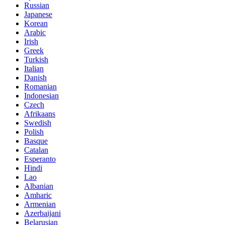
Russian
Japanese
Korean
Arabic
Irish
Greek
Turkish
Italian
Danish
Romanian
Indonesian
Czech
Afrikaans
Swedish
Polish
Basque
Catalan
Esperanto
Hindi
Lao
Albanian
Amharic
Armenian
Azerbaijani
Belarusian