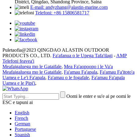
District, Qingdao, Shandong Province, Saina
E-mail: andyzhang@alastin-marine.com
Telefoni: +86 15806581717
Puletaofia@2023 QINGDAO ALASTIN OUTDOOR
PRODUCTS CO., LTD.
Fa'afanua o le Upega Tafa'ilagi
-
AMP
Telefoni feavea'i
Meafaigaluega mo le Gataifale
,
Mea Fa'aopoopo i le Va'a
Meafaigaluega mo le Gataifale
,
Fa'amau Fa'apala
,
Fa'amau Fa'itoto'a
Uamea e Le'i Fa'apala
,
Fa'amau o le fogafale
,
Fa'amau Fa'apala
Uamea e le Pipi'i
,
Oomi le enter e su'e ai pe oomi le
ESC e tapuni ai
English
French
German
Portuguese
Spanish