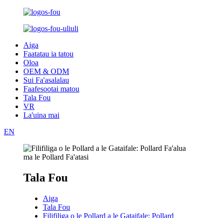
Aiga
Faatatau ia tatou
Oloa
OEM & ODM
Sui Fa'asalalau
Faafesootai matou
Tala Fou
VR
La'uina mai
EN
Tala Fou
Aiga
Tala Fou
Filifiliga o le Pollard a le Gataifale: Pollard