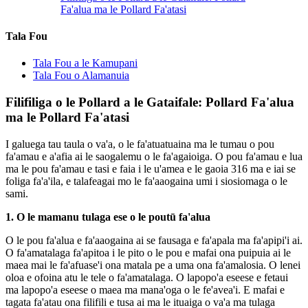
Fa'alua ma le Pollard Fa'atasi
Tala Fou
Tala Fou a le Kamupani
Tala Fou o Alamanuia
Filifiliga o le Pollard a le Gataifale: Pollard Fa'alua
ma le Pollard Fa'atasi
I galuega tau taula o va'a, o le fa'atuatuaina ma le tumau o pou
fa'amau e a'afia ai le saogalemu o le fa'agaioiga. O pou fa'amau e lua
ma le pou fa'amau e tasi e faia i le u'amea e le gaoia 316 ma e iai se
foliga fa'a'ila, e talafeagai mo le fa'aaogaina umi i siosiomaga o le
sami.
1. O le mamanu tulaga ese o le poutū fa'alua
O le pou fa'alua e fa'aaogaina ai se fausaga e fa'apala ma fa'apipi'i ai.
O fa'amatalaga fa'apitoa i le pito o le pou e mafai ona puipuia ai le
maea mai le fa'afuase'i ona matala pe a uma ona fa'amalosia. O lenei
oloa e ofoina atu le tele o fa'amatalaga. O lapopo'a eseese e fetaui
ma lapopo'a eseese o maea ma mana'oga o le fe'avea'i. E mafai e
tagata fa'atau ona filifili e tusa ai ma le ituaiga o va'a ma tulaga