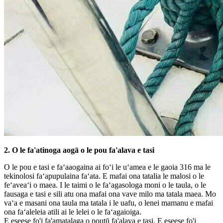
2. O le fa'atinoga aogā o le pou fa'alava e tasi
O le pou e tasi e faʻaaogaina ai foʻi le uʻamea e le gaoia 316 ma le
tekinolosi faʻapupulaina faʻata. E mafai ona tatalia le malosi o le
feʻaveaʻi o maea. I le taimi o le faʻagasologa moni o le taula, o le
fausaga e tasi e sili atu ona mafai ona vave milo ma tatala maea. Mo
vaʻa e masani ona taula ma tatala i le uafu, o lenei mamanu e mafai
ona faʻaleleia atili ai le lelei o le faʻagaioiga.
E eseese fo'i fa'amatalaga o poutū fa'alava e tasi. E eseese fo'i