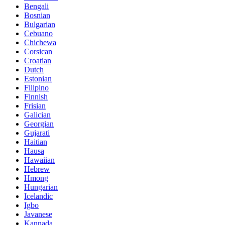
Bengali
Bosnian
Bulgarian
Cebuano
Chichewa
Corsican
Croatian
Dutch
Estonian
Filipino
Finnish
Frisian
Galician
Georgian
Gujarati
Haitian
Hausa
Hawaiian
Hebrew
Hmong
Hungarian
Icelandic
Igbo
Javanese
Kannada