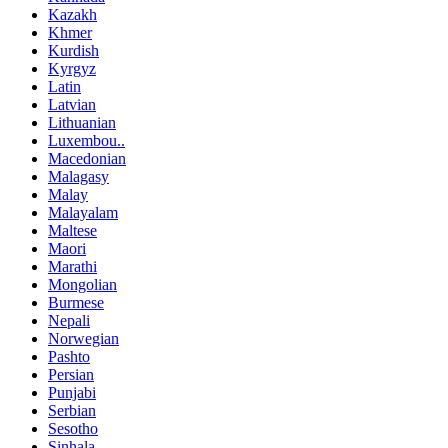
Kazakh
Khmer
Kurdish
Kyrgyz
Latin
Latvian
Lithuanian
Luxembou..
Macedonian
Malagasy
Malay
Malayalam
Maltese
Maori
Marathi
Mongolian
Burmese
Nepali
Norwegian
Pashto
Persian
Punjabi
Serbian
Sesotho
Sinhala