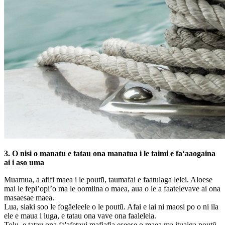
3. O nisi o manatu e tatau ona manatua i le taimi e faʻaaogaina
ai i aso uma
Muamua, a afifi maea i le poutū, taumafai e faatulaga lelei. Aloese
mai le fepi’opi’o ma le oomiina o maea, aua o le a faatelevave ai ona
masaesae maea.
Lua, siaki soo le fogāeleele o le poutū. Afai e iai ni maosi po o ni ila
ele e maua i luga, e tatau ona vave ona faaleleia.
Tolu, e tatau ona fa'afetaui mafiafia eseese o maea ma ituaiga poutū